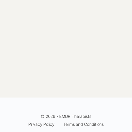
© 2026 - EMDR Therapists
Privacy Policy
Terms and Conditions