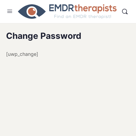
Change Password
[uwp_change]